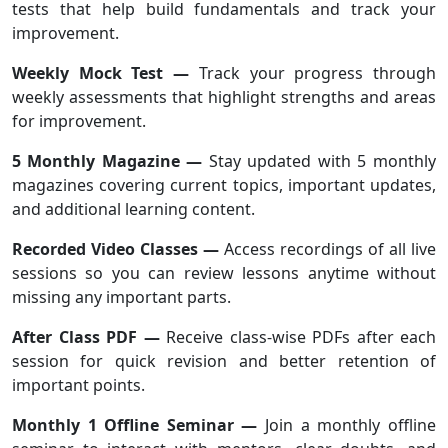
tests that help build fundamentals and track your
improvement.
Weekly Mock Test —
Track your progress through
weekly assessments that highlight strengths and areas
for improvement.
5 Monthly Magazine —
Stay updated with 5 monthly
magazines covering current topics, important updates,
and additional learning content.
Recorded Video Classes —
Access recordings of all live
sessions so you can review lessons anytime without
missing any important parts.
After Class PDF —
Receive class-wise PDFs after each
session for quick revision and better retention of
important points.
Monthly 1 Offline Seminar —
Join a monthly offline