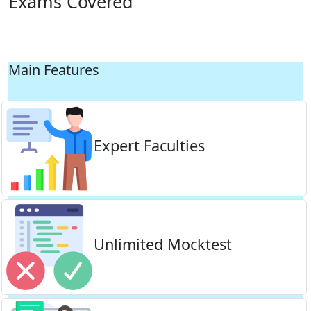
Exams Covered
Main Features
Expert Faculties
Unlimited Mocktest