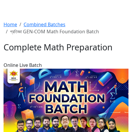
Home
Combined Batches
প্রতিজ্ঞা GEN-COM Math Foundation Batch
Complete Math Preparation
Online
Live Batch