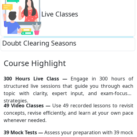
Live Classes
Doubt Clearing Seasons
Course Highlight
300 Hours Live Class —
Engage in 300 hours of
structured live sessions that guide you through each
topic with clarity, expert input, and exam-focused
strategies.
49 Video Classes —
Use 49 recorded lessons to revisit
concepts, revise efficiently, and learn at your own pace
whenever needed.
39 Mock Tests —
Assess your preparation with 39 mock