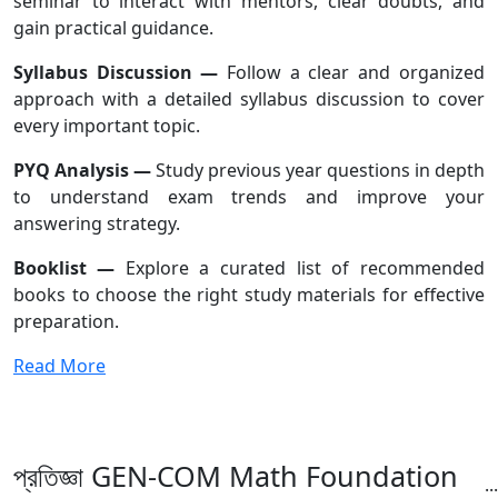
seminar to interact with mentors, clear doubts, and
gain practical guidance.
Syllabus Discussion —
Follow a clear and organized
approach with a detailed syllabus discussion to cover
every important topic.
PYQ Analysis —
Study previous year questions in depth
to understand exam trends and improve your
answering strategy.
Booklist —
Explore a curated list of recommended
books to choose the right study materials for effective
preparation.
Read More
প্রতিজ্ঞা GEN-COM Math Foundation