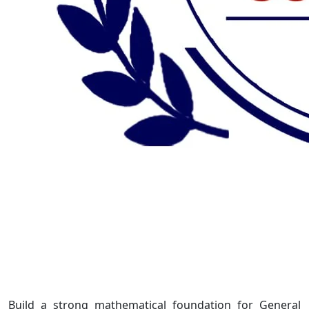
Build a strong mathematical foundation for General