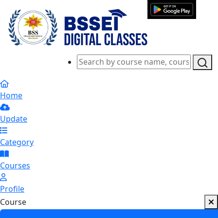
Home
Update
Category
Courses
Profile
Course