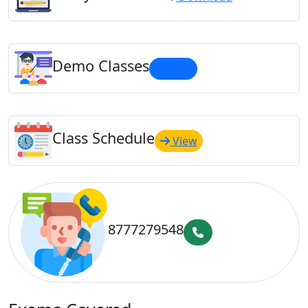
Demo Classes
View
Class Schedule
View
8777279548