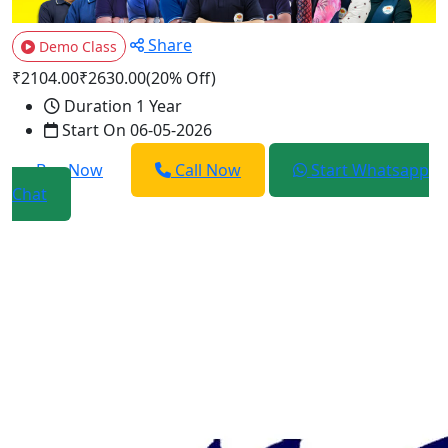
Share
Demo Class
₹2104.00
₹2630.00
(20% Off)
Duration
1 Year
Start On
06-05-2026
Buy Now
Call Now
Start Whatsapp
Chat