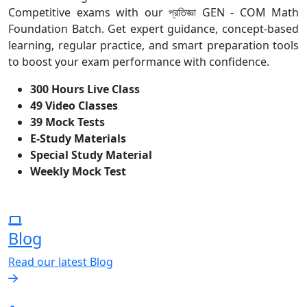
Competitive exams with our প্রতিজ্ঞা GEN - COM Math
Foundation Batch. Get expert guidance, concept-based
learning, regular practice, and smart preparation tools
to boost your exam performance with confidence.
300 Hours Live Class
49 Video Classes
39 Mock Tests
E-Study Materials
Special Study Material
Weekly Mock Test
Blog
Read our latest Blog