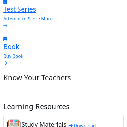
Test Series
Attempt to Score More
Book
Buy Book
Know Your Teachers
Learning Resources
Study Materials
Download