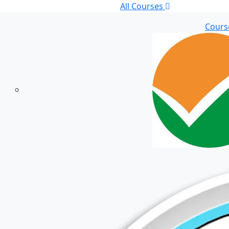
All Courses
Cours