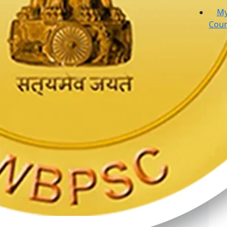
M
Cour