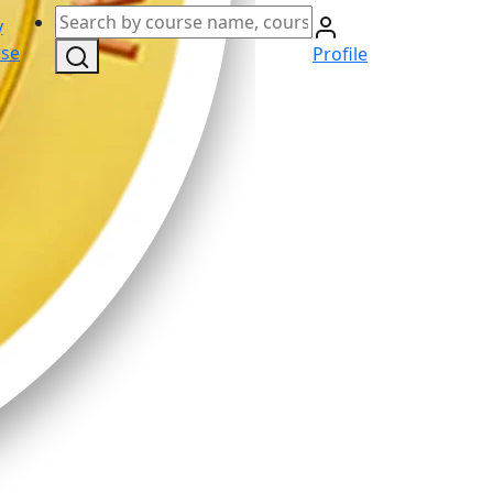
y
se
Profile