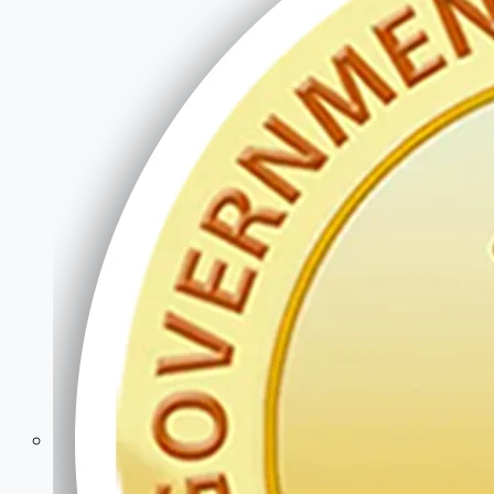
Police & Defence