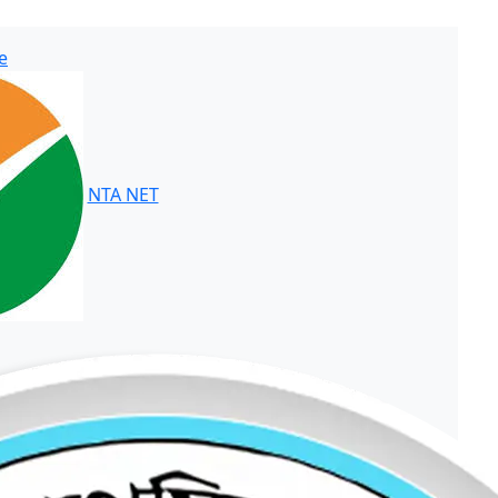
e
NTA NET