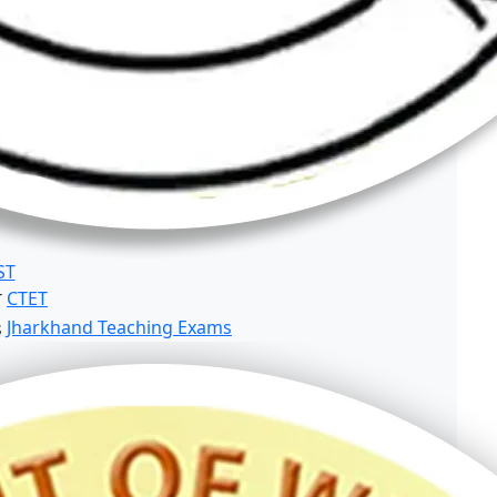
ST
CTET
Jharkhand Teaching Exams