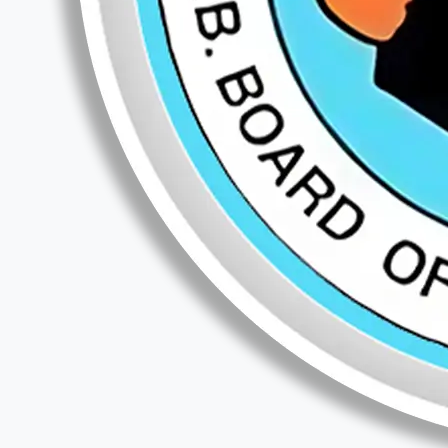
Teaching