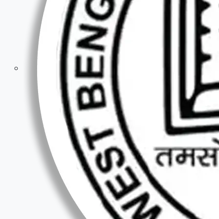
Competitive