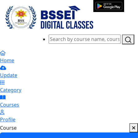
Home
Update
Category
Courses
Profile
Course