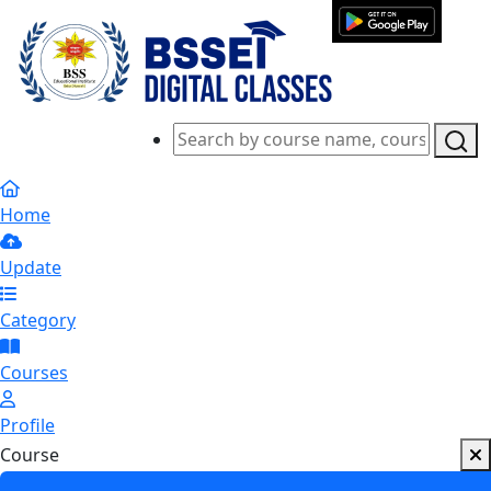
Home
Update
Category
Courses
Profile
Course