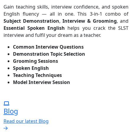
Gain teaching skills, interview confidence, and spoken
English fluency — all in one. This 3-in-1 combo of
Subject Demonstration
,
Interview & Grooming
, and
Essential Spoken English
helps you crack the SLST
interview and fulfil your dream as a teacher.
Common Interview Questions
Demonstration Topic Selection
Grooming Sessions
Spoken English
Teaching Techniques
Model Interview Session
Blog
Read our latest Blog