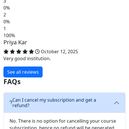
3
0%
2
0%
1
100%
Priya Kar
October 12, 2025
Very good institution.
See all reviews
FAQs
Can I cancel my subscription and get a
refund?
No. There is no option for cancelling your course
subscription, hence no refund will be generated.