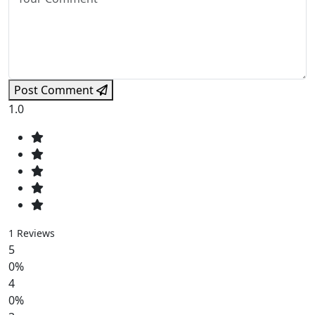
Post Comment
1.0
1 Reviews
5
0%
4
0%