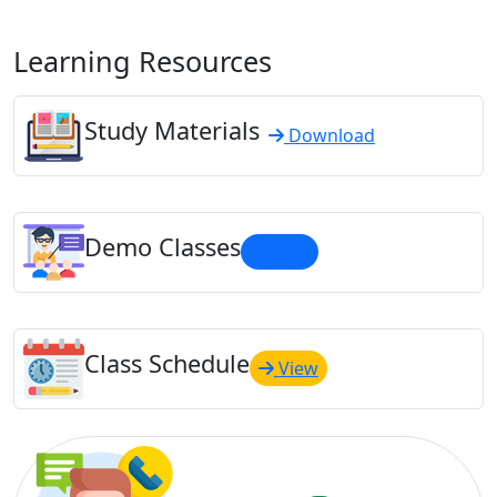
Learning Resources
Study Materials
Download
Demo Classes
View
Class Schedule
View