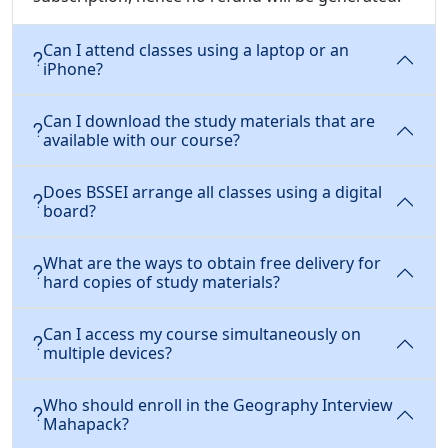
Can I attend classes using a laptop or an
iPhone?
Can I download the study materials that are
available with our course?
Does BSSEI arrange all classes using a digital
board?
What are the ways to obtain free delivery for
hard copies of study materials?
Can I access my course simultaneously on
multiple devices?
Who should enroll in the Geography Interview
Mahapack?