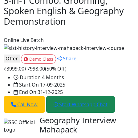
3-in-1 Combo: Grooming,
Spoken English & Geography
Demonstration
Online
Live Batch
Offer
Share
Demo Class
₹3999.00
₹7998.00
(50% Off)
Duration
4 Months
Start On
17-09-2025
End On
31-12-2025
Call Now
Start Whatsapp Chat
Geography Interview
Mahapack