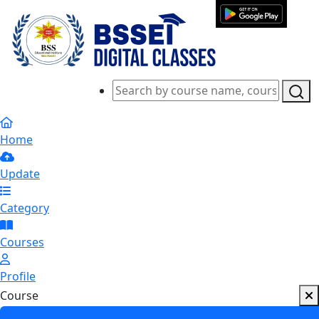
Home
Update
Category
Courses
Profile
Course