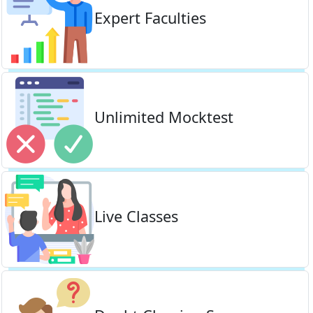
Expert Faculties
Unlimited Mocktest
Live Classes