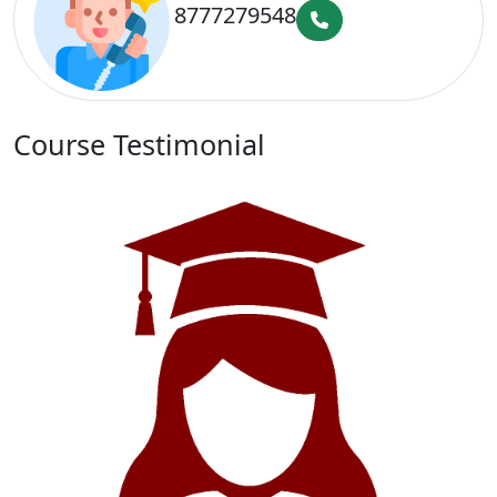
8777279548
Course Testimonial