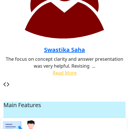
Swastika Saha
The focus on concept clarity and answer presentation
was very helpful. Revising
...
Read More
Main Features