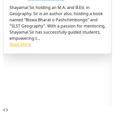
Shayamal Sir, holding an M.A. and B.Ed. in
Geography. Sir is an author also, holding a book
named “Biswa Bharat o Pashchimbongo” and
"SLST Geography". With a passion for mentoring,
Shayamal Sir has successfully guided students,
empowering t...
Read More