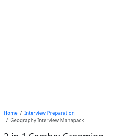
Home
Interview Preparation
Geography Interview Mahapack