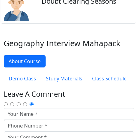
Doubt Clearing Seasons
Geography Interview Mahapack
About Course
Demo Class
Study Materials
Class Schedule
Leave A Comment