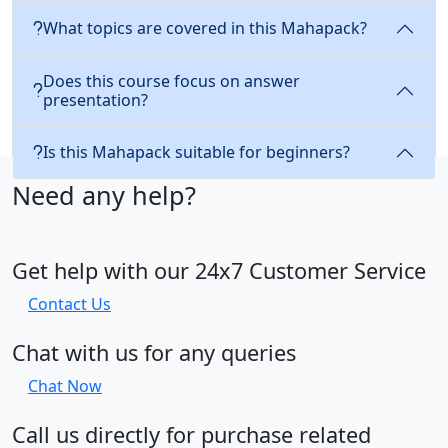
What topics are covered in this Mahapack?
Does this course focus on answer
presentation?
Is this Mahapack suitable for beginners?
Need any help?
Get help with our 24x7 Customer Service
Contact Us
Chat with us for any queries
Chat Now
Call us directly for purchase related