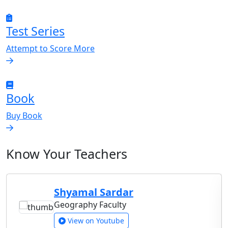
Test Series
Attempt to Score More
Book
Buy Book
Know Your Teachers
Shyamal Sardar
Geography Faculty
View on Youtube