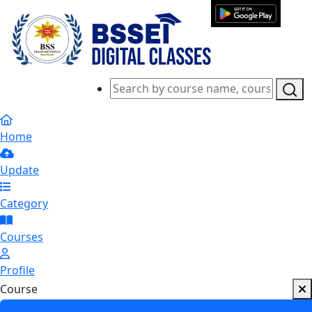
Home
Update
Category
Courses
Profile
Course