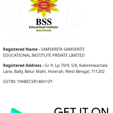
Registered Name -
SAMSKRITA SAMSKRITI
EDUCATIONAL INSTITUTE PRIVATE LIMITED
Registered Address -
Gr fr, Lp-70/9, 5/6, Kakeshwartala
Lane, Bally, Belur Math, Howrah, West Bengal, 711202
GSTIN: 19ABECS8146H1ZY