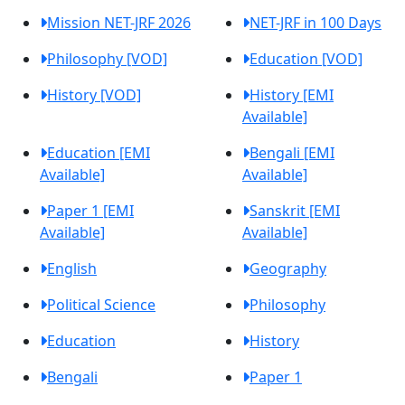
Mission NET-JRF 2026
NET-JRF in 100 Days
Philosophy [VOD]
Education [VOD]
History [VOD]
History [EMI
Available]
Education [EMI
Bengali [EMI
Available]
Available]
Paper 1 [EMI
Sanskrit [EMI
Available]
Available]
English
Geography
Political Science
Philosophy
Education
History
Bengali
Paper 1