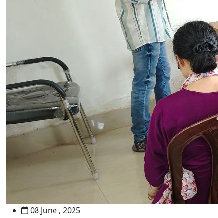
08 June , 2025