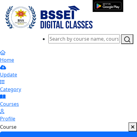
Home
Update
Category
Courses
Profile
Course