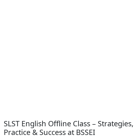
SLST English Offline Class – Strategies,
Practice & Success at BSSEI