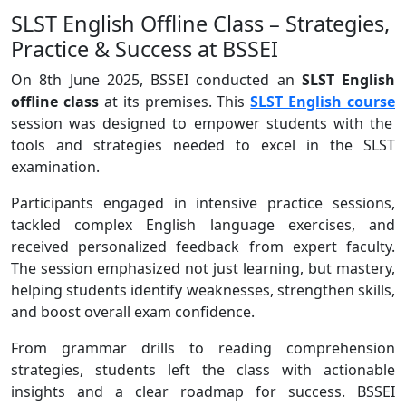
SLST English Offline Class – Strategies,
Practice & Success at BSSEI
On 8th June 2025, BSSEI conducted an
SLST English
offline class
at its premises. This
SLST English course
session was designed to empower students with the
tools and strategies needed to excel in the SLST
examination.
Participants engaged in intensive practice sessions,
tackled complex English language exercises, and
received personalized feedback from expert faculty.
The session emphasized not just learning, but mastery,
helping students identify weaknesses, strengthen skills,
and boost overall exam confidence.
From grammar drills to reading comprehension
strategies, students left the class with actionable
insights and a clear roadmap for success. BSSEI