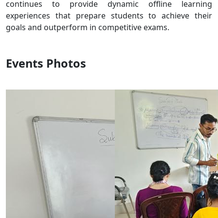
continues to provide dynamic offline learning
experiences that prepare students to achieve their
goals and outperform in competitive exams.
Events Photos