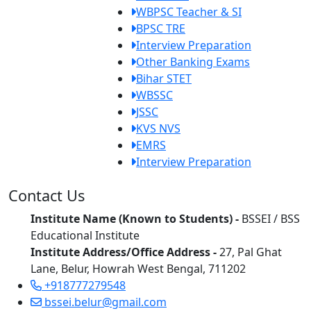
WBPSC Teacher & SI
BPSC TRE
Interview Preparation
Other Banking Exams
Bihar STET
WBSSC
JSSC
KVS NVS
EMRS
Interview Preparation
Contact Us
Institute Name (Known to Students) -
BSSEI / BSS
Educational Institute
Institute Address/Office Address -
27, Pal Ghat
Lane, Belur, Howrah West Bengal, 711202
+918777279548
bssei.belur@gmail.com