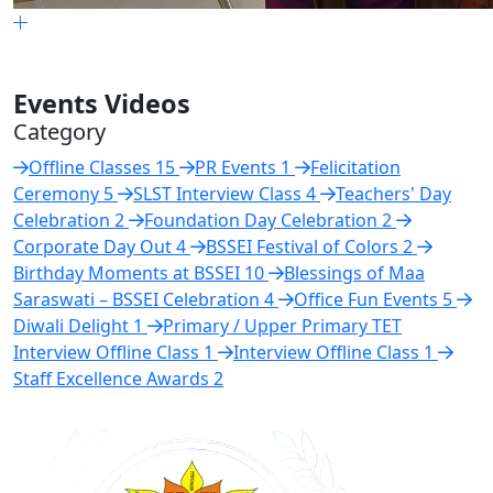
Events Videos
Category
Offline Classes
15
PR Events
1
Felicitation
Ceremony
5
SLST Interview Class
4
Teachers' Day
Celebration
2
Foundation Day Celebration
2
Corporate Day Out
4
BSSEI Festival of Colors
2
Birthday Moments at BSSEI
10
Blessings of Maa
Saraswati – BSSEI Celebration
4
Office Fun Events
5
Diwali Delight
1
Primary / Upper Primary TET
Interview Offline Class
1
Interview Offline Class
1
Staff Excellence Awards
2