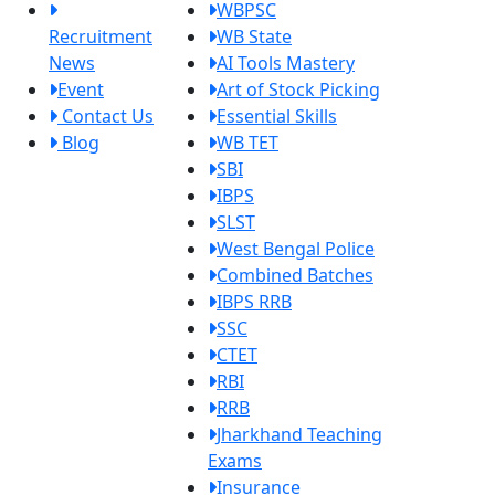
WBPSC
Recruitment
WB State
News
AI Tools Mastery
Event
Art of Stock Picking
Contact Us
Essential Skills
Blog
WB TET
SBI
IBPS
SLST
West Bengal Police
Combined Batches
IBPS RRB
SSC
CTET
RBI
RRB
Jharkhand Teaching
Exams
Insurance