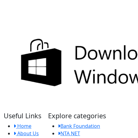
Useful Links
Explore categories
Home
Bank Foundation
About Us
NTA NET