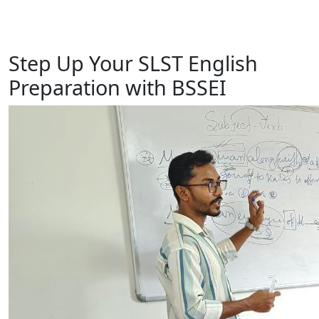
Step Up Your SLST English
Preparation with BSSEI