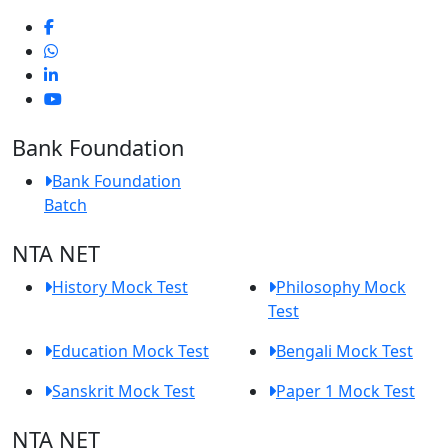
Bank Foundation
Bank Foundation
Batch
NTA NET
History Mock Test
Philosophy Mock
Test
Education Mock Test
Bengali Mock Test
Sanskrit Mock Test
Paper 1 Mock Test
NTA NET